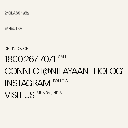
2
/
GLASS 1989
3
/
NEUTRA
GET IN TOUCH
1800 267 7071
CALL
CONNECT@NILAYAANTHOLOGY
INSTAGRAM
FOLLOW
VISIT US
MUMBAI, INDIA