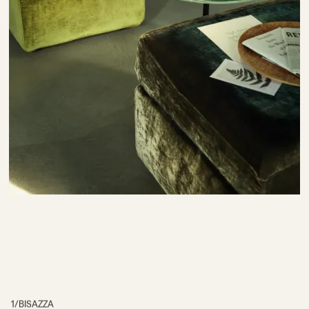
1
/
BISAZZA