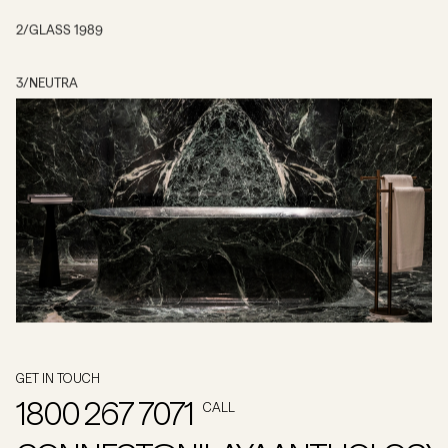
2
/
GLASS 1989
3
/
NEUTRA
GET IN TOUCH
1800 267 7071
CALL