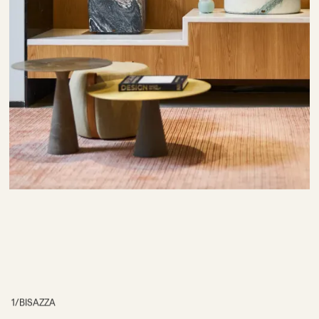
1
/
BISAZZA