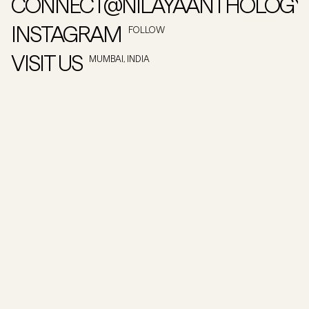
CONNECT@NILAYAANTHOLOGY
INSTAGRAM
FOLLOW
VISIT US
MUMBAI, INDIA