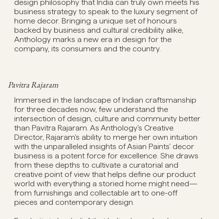
design philosophy that India can truly own meets his
business strategy to speak to the luxury segment of
home decor. Bringing a unique set of honours
backed by business and cultural credibility alike,
Anthology marks a new era in design for the
company, its consumers and the country.
Pavitra Rajaram
Immersed in the landscape of Indian craftsmanship
for three decades now, few understand the
intersection of design, culture and community better
than Pavitra Rajaram. As Anthology’s Creative
Director, Rajaram's ability to merge her own intuition
with the unparalleled insights of Asian Paints’ decor
business is a potent force for excellence. She draws
from these depths to cultivate a curatorial and
creative point of view that helps define our product
world with everything a storied home might need—
from furnishings and collectable art to one-off
pieces and contemporary design.