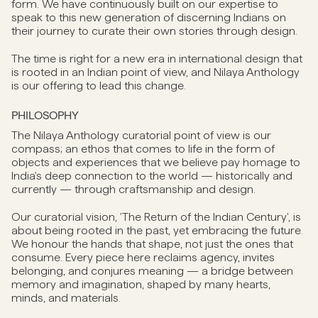
form. We have continuously built on our expertise to
speak to this new generation of discerning Indians on
their journey to curate their own stories through design.
The time is right for a new era in international design that
is rooted in an Indian point of view, and Nilaya Anthology
is our offering to lead this change.
PHILOSOPHY
The Nilaya Anthology curatorial point of view is our
compass; an ethos that comes to life in the form of
objects and experiences that we believe pay homage to
India's deep connection to the world — historically and
currently — through craftsmanship and design.
Our curatorial vision, 'The Return of the Indian Century', is
about being rooted in the past, yet embracing the future.
We honour the hands that shape, not just the ones that
consume. Every piece here reclaims agency, invites
belonging, and conjures meaning — a bridge between
memory and imagination, shaped by many hearts,
minds, and materials.