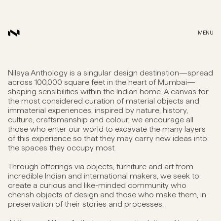
MENU
Nilaya Anthology is a singular design destination—spread
across 100,000 square feet in the heart of Mumbai—
shaping sensibilities within the Indian home. A canvas for
the most considered curation of material objects and
immaterial experiences; inspired by nature, history,
culture, craftsmanship and colour, we encourage all
those who enter our world to excavate the many layers
of this experience so that they may carry new ideas into
the spaces they occupy most.
Through offerings via objects, furniture and art from
incredible Indian and international makers, we seek to
create a curious and like-minded community who
cherish objects of design and those who make them, in
preservation of their stories and processes.