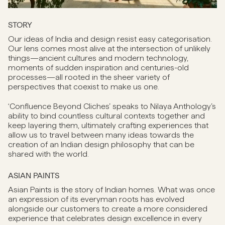
STORY
Our ideas of India and design resist easy categorisation.
Our lens comes most alive at the intersection of unlikely
things—ancient cultures and modern technology,
moments of sudden inspiration and centuries-old
processes—all rooted in the sheer variety of
perspectives that coexist to make us one.
‘Confluence Beyond Cliches’ speaks to Nilaya Anthology’s
ability to bind countless cultural contexts together and
keep layering them, ultimately crafting experiences that
allow us to travel between many ideas towards the
creation of an Indian design philosophy that can be
shared with the world.
ASIAN PAINTS
Asian Paints is the story of Indian homes. What was once
an expression of its everyman roots has evolved
alongside our customers to create a more considered
experience that celebrates design excellence in every