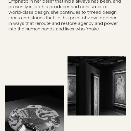
Emphatic in her belief that India always has been, and
presently is, both a producer and consumer of
world-class design; she continues to thread design,
ideas and stories that tie this point of view together
in ways that reroute and restore agency and power
into the human hands and lives who ‘make’.