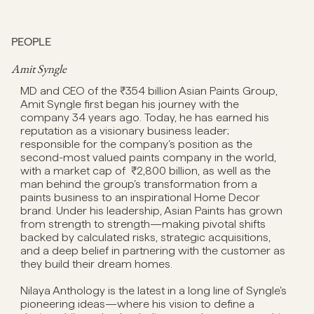
PEOPLE
Amit Syngle
MD and CEO of the ₹354 billion Asian Paints Group,
Amit Syngle first began his journey with the
company 34 years ago. Today, he has earned his
reputation as a visionary business leader;
responsible for the company’s position as the
second-most valued paints company in the world,
with a market cap of ₹2,800 billion, as well as the
man behind the group’s transformation from a
paints business to an inspirational Home Decor
brand. Under his leadership, Asian Paints has grown
from strength to strength—making pivotal shifts
backed by calculated risks, strategic acquisitions,
and a deep belief in partnering with the customer as
they build their dream homes.
Nilaya Anthology is the latest in a long line of Syngle’s
pioneering ideas—where his vision to define a