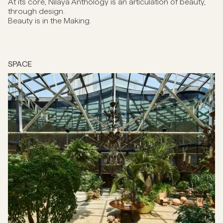
At its core, Nilaya Anthology is an articulation of beauty,
through design.
Beauty is in the Making.
SPACE