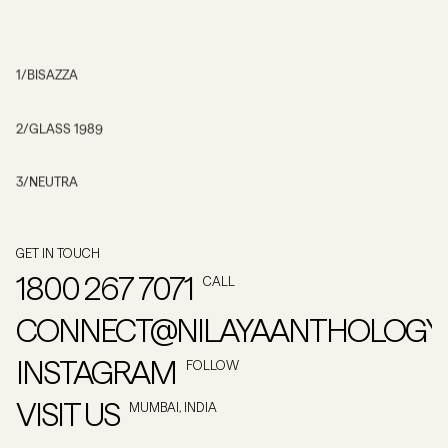
1
/
BISAZZA
2
/
GLASS 1989
3
/
NEUTRA
GET IN TOUCH
1800 267 7071
CALL
CONNECT@NILAYAANTHOLOGY
INSTAGRAM
FOLLOW
VISIT US
MUMBAI, INDIA