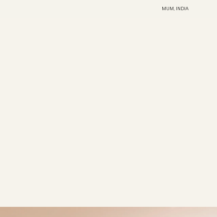
MUM, INDIA