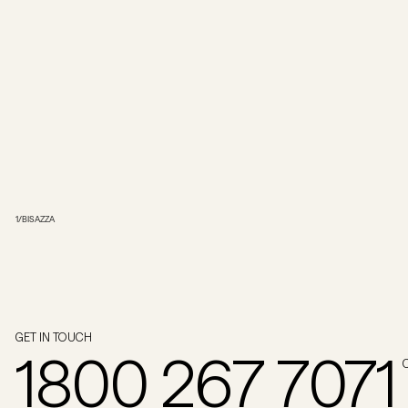
1
/
BISAZZA
GET IN TOUCH
1800 267 7071