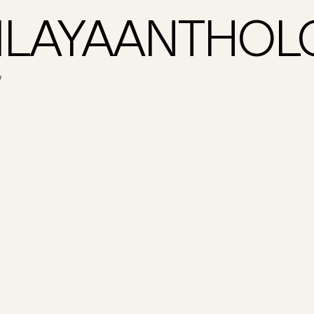
LAYAANTHOL
W