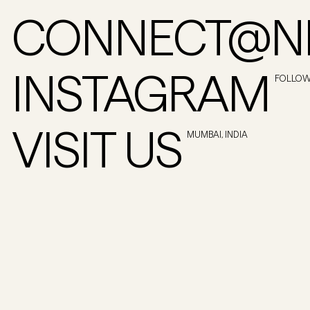
CONNECT@NI
INSTAGRAM
FOLLO
VISIT US
MUMBAI, INDIA