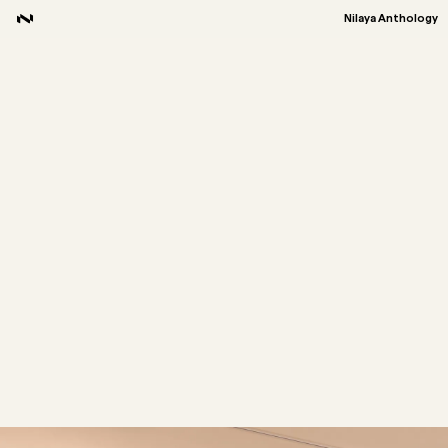
Nilaya Anthology