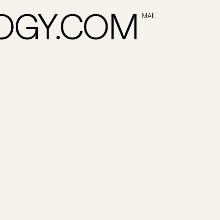
OGY.COM
MAIL