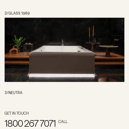
2
/
GLASS 1989
3
/
NEUTRA
GET IN TOUCH
1800 267 7071
CALL