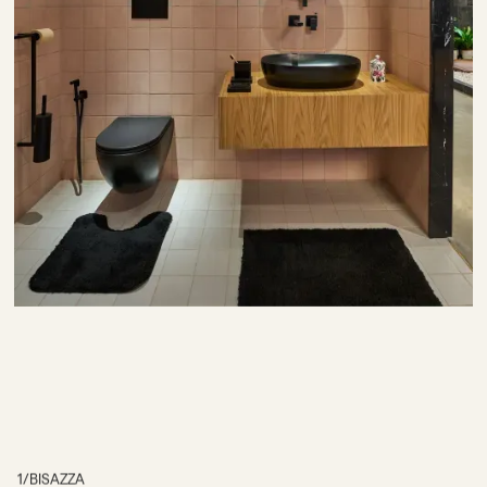
1
/
BISAZZA