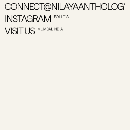
CONNECT@NILAYAANTHOLOGY
INSTAGRAM
FOLLOW
VISIT US
MUMBAI, INDIA