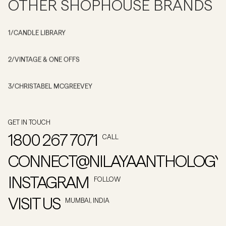
OTHER SHOPHOUSE BRANDS
1
/
CANDLE LIBRARY
2
/
VINTAGE & ONE OFFS
3
/
CHRISTABEL MCGREEVEY
GET IN TOUCH
1800 267 7071
CALL
CONNECT@NILAYAANTHOLOGY
INSTAGRAM
FOLLOW
VISIT US
MUMBAI, INDIA