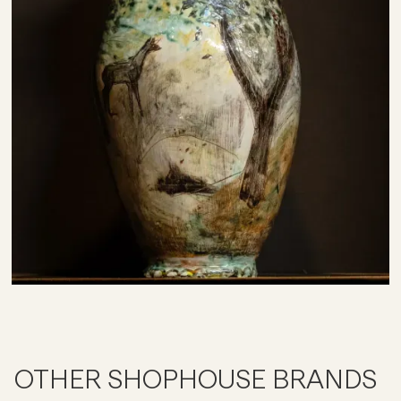
OTHER SHOPHOUSE BRANDS