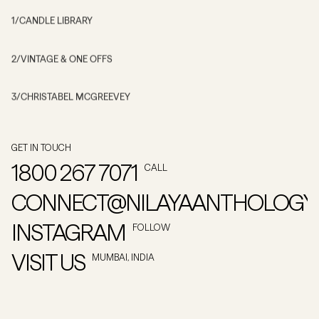
1
/
CANDLE LIBRARY
2
/
VINTAGE & ONE OFFS
3
/
CHRISTABEL MCGREEVEY
GET IN TOUCH
1800 267 7071
CALL
CONNECT@NILAYAANTHOLOGY
INSTAGRAM
FOLLOW
VISIT US
MUMBAI, INDIA